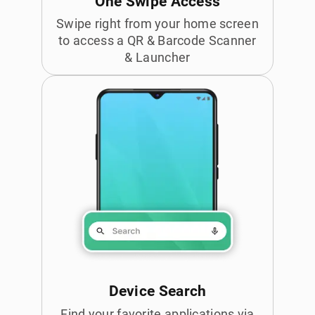
One Swipe Access
Swipe right from your home screen
to access a QR & Barcode Scanner
& Launcher
Device Search
Find your favorite applications via