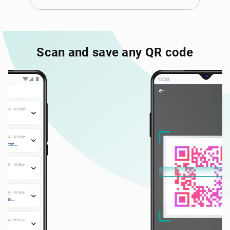
Scan and save any QR code