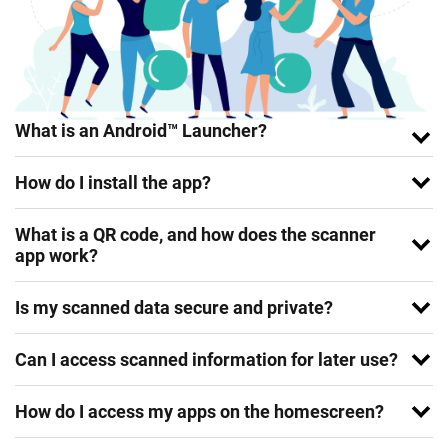
What is an Android™ Launcher?
How do I install the app?
What is a QR code, and how does the scanner
app work?
Is my scanned data secure and private?
Can I access scanned information for later use?
How do I access my apps on the homescreen?