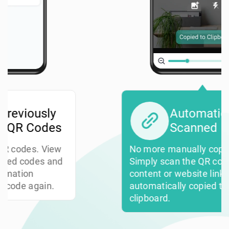
Automatically Copy
Scanned Links
No more manually copying links.
Simply scan the QR code, and the
content or website link gets
automatically copied to your
clipboard.