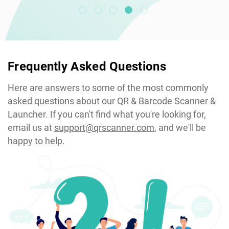
Frequently Asked Questions
Here are answers to some of the most commonly
asked questions about our QR & Barcode Scanner &
Launcher. If you can't find what you're looking for,
email us at
support@qrscanner.com
, and we'll be
happy to help.