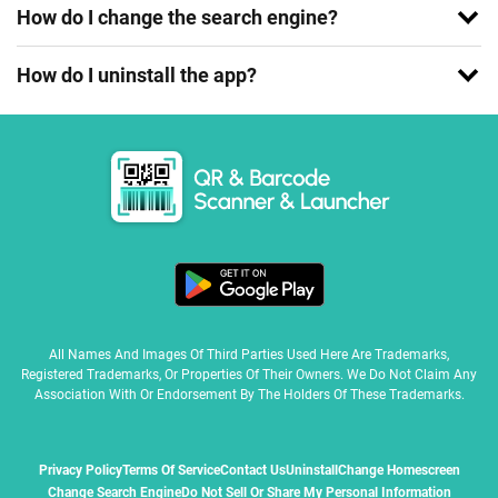
How do I change the search engine?
How do I uninstall the app?
All Names And Images Of Third Parties Used Here Are Trademarks,
Registered Trademarks, Or Properties Of Their Owners. We Do Not Claim Any
Association With Or Endorsement By The Holders Of These Trademarks.
Privacy Policy
Terms Of Service
Contact Us
Uninstall
Change Homescreen
Change Search Engine
Do Not Sell Or Share My Personal Information