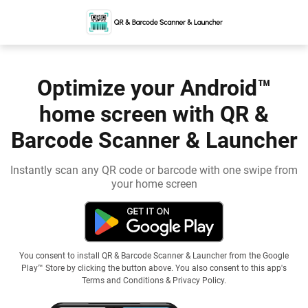
Optimize your Android™
home screen with QR &
Barcode Scanner & Launcher
Instantly scan any QR code or barcode with one swipe from
your home screen
You consent to install QR & Barcode Scanner & Launcher from the Google
Play™ Store by clicking the button above. You also consent to this app's
Terms and Conditions
&
Privacy Policy
.