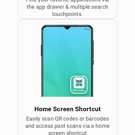
the app drawer & multiple search
touchpoints.
Home Screen Shortcut
Easily scan QR codes or barcodes
and access past scans via a home
screen shortcut