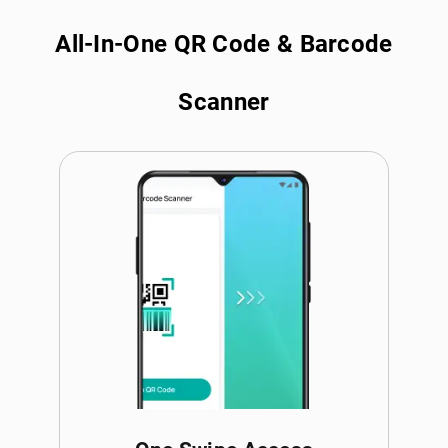
All-In-One QR Code & Barcode
Scanner