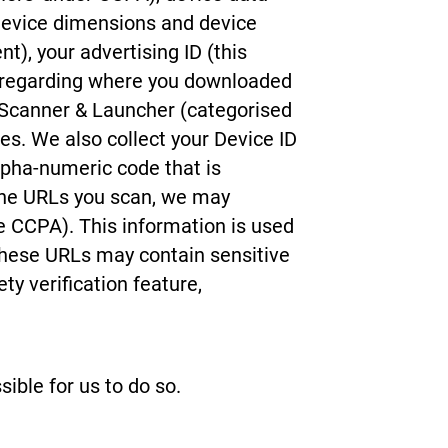
 device dimensions and device
t), your advertising ID (this
ta regarding where you downloaded
 Scanner & Launcher (categorised
ies. We also collect your Device ID
lpha-numeric code that is
f the URLs you scan, we may
he CCPA). This information is used
these URLs may contain sensitive
ty verification feature,
ible for us to do so.