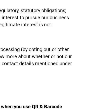
gulatory, statutory obligations;
interest to pursue our business
gitimate interest is not
rocessing (by opting out or other
now more about whether or not our
he contact details mentioned under
ct when you use QR & Barcode