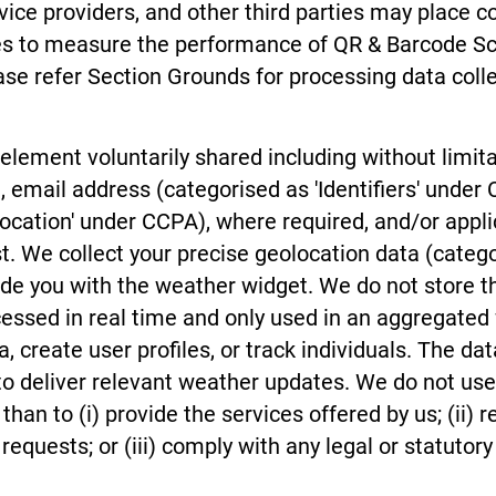
ervice providers, and other third parties may place c
ies to measure the performance of QR & Barcode S
ease refer Section Grounds for processing data coll
element voluntarily shared including without limita
email address (categorised as 'Identifiers' under
location' under CCPA), where required, and/or app
t. We collect your precise geolocation data (catego
de you with the weather widget. We do not store this
ocessed in real time and only used in an aggregated
, create user profiles, or track individuals. The da
o deliver relevant weather updates. We do not use, 
han to (i) provide the services offered by us; (ii)
 requests; or (iii) comply with any legal or statutory