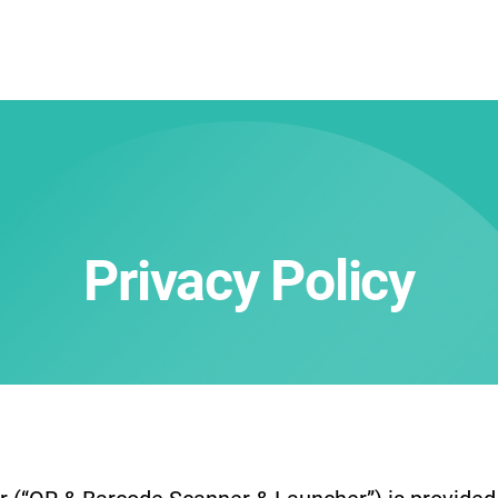
Privacy Policy