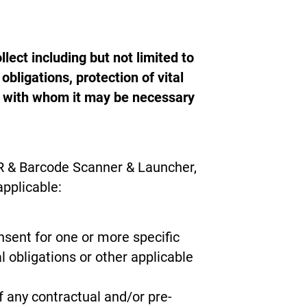
lect including but not limited to
bligations, protection of vital
ies with whom it may be necessary
QR & Barcode Scanner & Launcher,
applicable:
nsent for one or more specific
l obligations or other applicable
 any contractual and/or pre-