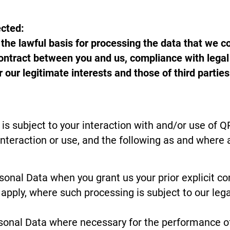
ected:
he lawful basis for processing the data that we col
ntract between you and us, compliance with legal o
or our legitimate interests and those of third part
is subject to your interaction with and/or use of 
interaction or use, and the following as and where 
nal Data when you grant us your prior explicit co
apply, where such processing is subject to our lega
onal Data where necessary for the performance of