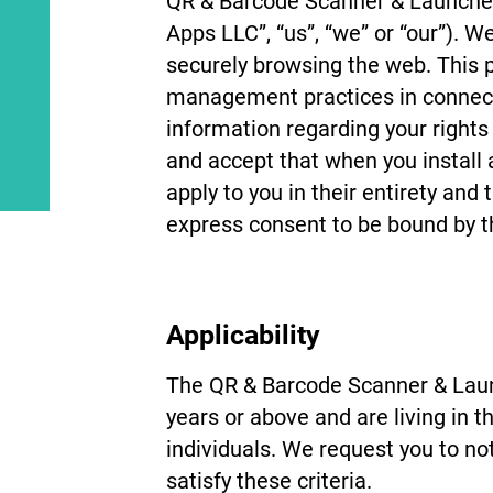
QR & Barcode Scanner & Launcher
Apps LLC”, “us”, “we” or “our”). W
securely browsing the web. This pr
management practices in connecti
information regarding your right
and accept that when you install 
apply to you in their entirety and
express consent to be bound by th
Applicability
The QR & Barcode Scanner & Launc
years or above and are living in 
individuals. We request you to no
satisfy these criteria.