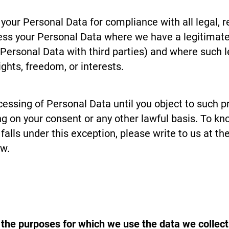
our Personal Data for compliance with all legal, re
s your Personal Data where we have a legitimate 
Personal Data with third parties) and where such le
ghts, freedom, or interests.
cessing of Personal Data until you object to such p
ng on your consent or any other lawful basis. To k
falls under this exception, please write to us at t
ow.
 the purposes for which we use the data we colle