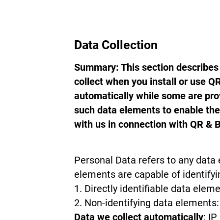
Data Collection
Summary: This section describes 
collect when you install or use 
automatically while some are prov
such data elements to enable th
with us in connection with QR & 
Personal Data refers to any data 
elements are capable of identifyi
Directly identifiable data elem
Non-identifying data elements: 
Data we collect automatically
: I