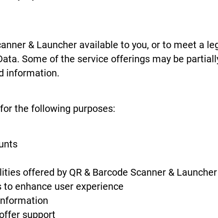
nner & Launcher available to you, or to meet a le
Data. Some of the service offerings may be partiall
d information.
for the following purposes:
unts
alities offered by QR & Barcode Scanner & Launcher
s to enhance user experience
information
offer support