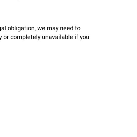
gal obligation, we may need to
y or completely unavailable if you