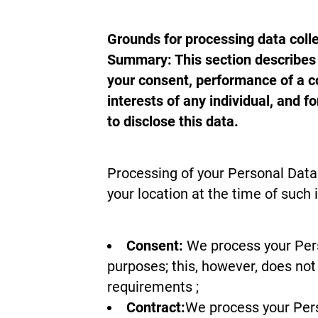
Grounds for processing data coll
Summary: This section describes t
your consent, performance of a co
interests of any individual, and f
to disclose this data.
Processing of your Personal Data 
your location at the time of such 
Consent:
We process your Perso
purposes; this, however, does not 
requirements ;
Contract:
We process your Pers