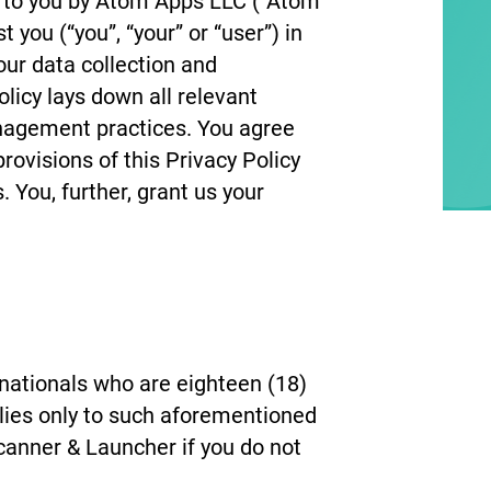
 to you by Atom Apps LLC (“Atom
 you (“you”, “your” or “user”) in
our data collection and
icy lays down all relevant
anagement practices. You agree
ovisions of this Privacy Policy
 You, further, grant us your
nationals who are eighteen (18)
plies only to such aforementioned
canner & Launcher if you do not