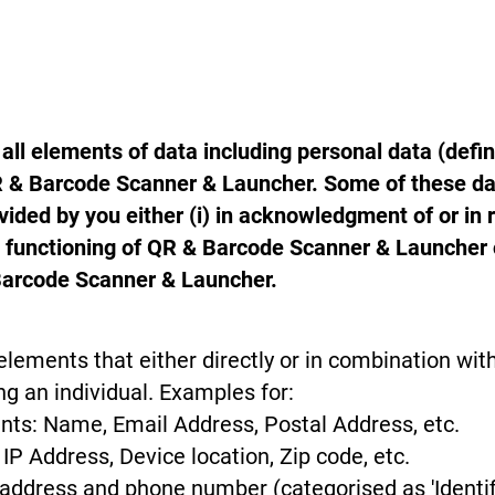
all elements of data including personal data (defi
QR & Barcode Scanner & Launcher. Some of these da
ided by you either (i) in acknowledgment of or in 
e functioning of QR & Barcode Scanner & Launcher 
Barcode Scanner & Launcher.
elements that either directly or in combination with
ng an individual. Examples for:
ents: Name, Email Address, Postal Address, etc.
IP Address, Device location, Zip code, etc.
P address and phone number (categorised as 'Identif