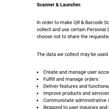
Scanner & Launcher.
In order to make QR & Barcode Sca
collect and use certain Personal 
choose not to share the requeste
The data we collect may be used 
Create and manage user acco
Fulfill and manage orders
Deliver features and function
Improve products and service
Communicate administrative 
Respond to user inquiries and 