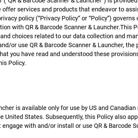
 (“QR & Barcode Scanner & Launcher”) is provided
e offer services and products that endeavor to assist
ivacy policy (“Privacy Policy” or “Policy”) governs 
on with QR & Barcode Scanner & Launcher.This Pol
s and choices related to our data collection and m
and/or use QR & Barcode Scanner & Launcher, the pr
 that you have read and understood these provisions.
is Policy.
her is available only for use by US and Canadian 
the United States. Subsequently, this Policy also ap
t engage with and/or install or use QR & Barcode S