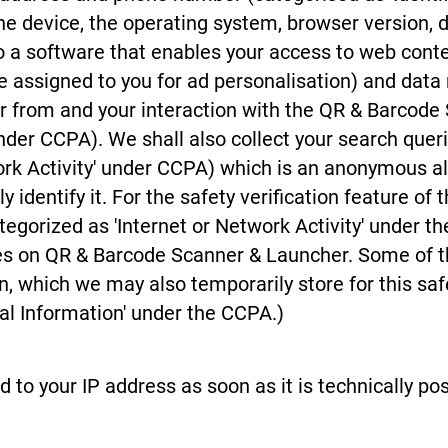
he device, the operating system, browser version,
to a software that enables your access to web conten
ode assigned to you for ad personalisation) and da
 from and your interaction with the QR & Barcode
under CCPA). We shall also collect your search quer
work Activity' under CCPA) which is an anonymous a
y identify it. For the safety verification feature o
tegorized as 'Internet or Network Activity' under t
ures on QR & Barcode Scanner & Launcher. Some of 
n, which we may also temporarily store for this safe
al Information' under the CCPA.)
o your IP address as soon as it is technically poss