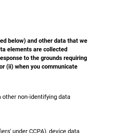
ned below) and other data that we
ta elements are collected
response to the grounds requiring
or (ii) when you communicate
 other non-identifying data
iers' under CCPA), device data