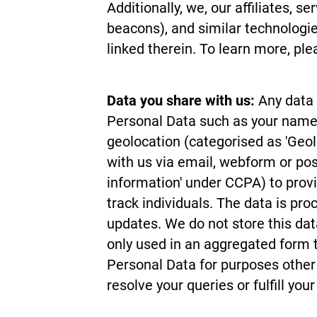
Additionally, we, our affiliates, s
beacons), and similar technolog
linked therein. To learn more, pl
Data you share with us:
Any data 
Personal Data such as your name, 
geolocation (categorised as 'Geo
with us via email, webform or pos
information' under CCPA) to provi
track individuals. The data is pr
updates. We do not store this data
only used in an aggregated form t
Personal Data for purposes other t
resolve your queries or fulfill your