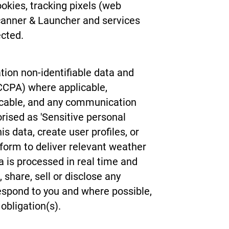
ookies, tracking pixels (web
canner & Launcher and services
ected.
tion non-identifiable data and
 CCPA) where applicable,
licable, and any communication
rised as 'Sensitive personal
 data, create user profiles, or
 form to deliver relevant weather
ta is processed in real time and
share, sell or disclose any
 respond to you and where possible,
 obligation(s).