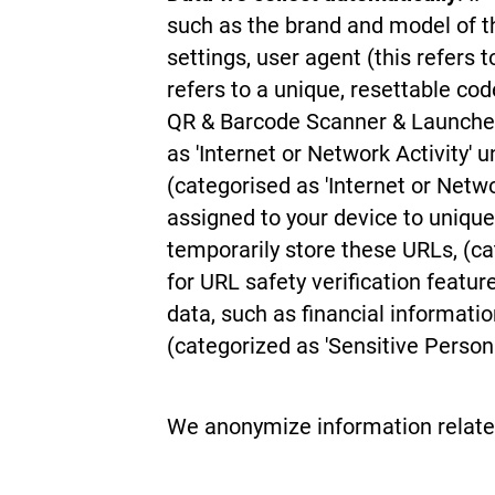
such as the brand and model of t
settings, user agent (this refers 
refers to a unique, resettable c
QR & Barcode Scanner & Launcher
as 'Internet or Network Activity' 
(categorised as 'Internet or Net
assigned to your device to uniquel
temporarily store these URLs, (ca
for URL safety verification feat
data, such as financial informatio
(categorized as 'Sensitive Person
We anonymize information related t