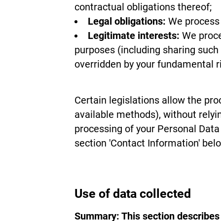
contractual obligations thereof;
Legal obligations:
We process y
Legitimate interests:
We proces
purposes (including sharing such 
overridden by your fundamental ri
Certain legislations allow the pro
available methods), without relyi
processing of your Personal Data 
section 'Contact Information' bel
Use of data collected
Summary: This section describes