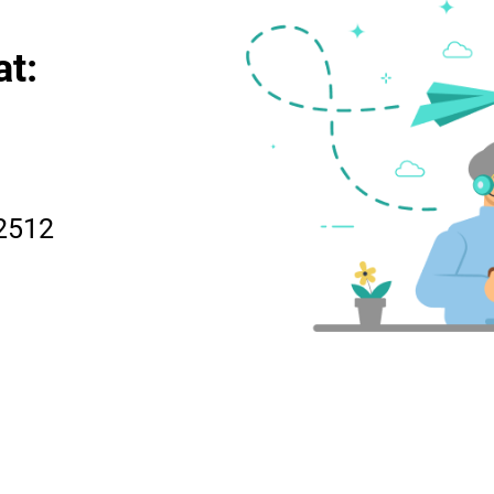
at:
2512