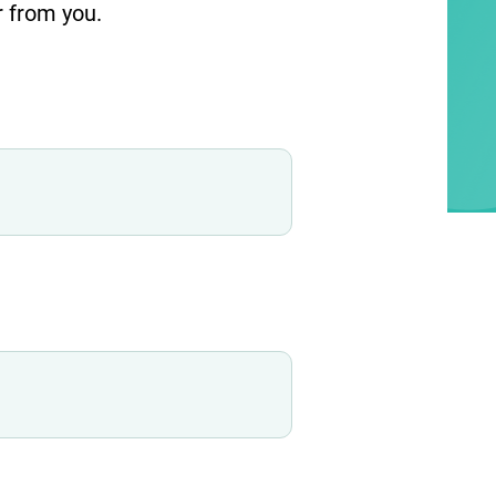
r from you.