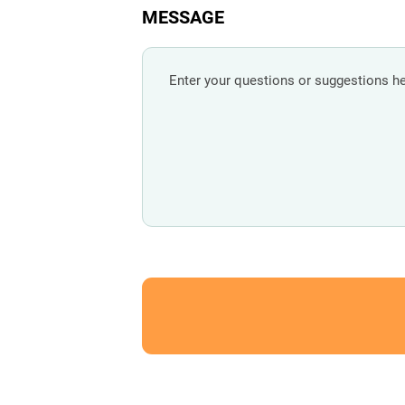
MESSAGE