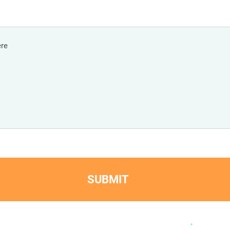
SUBMIT