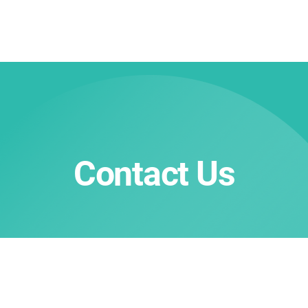
Contact Us