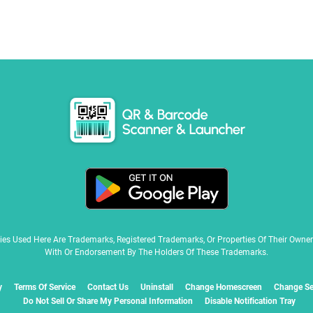
ies Used Here Are Trademarks, Registered Trademarks, Or Properties Of Their Owne
With Or Endorsement By The Holders Of These Trademarks.
y
Terms Of Service
Contact Us
Uninstall
Change Homescreen
Change Se
Do Not Sell Or Share My Personal Information
Disable Notification Tray