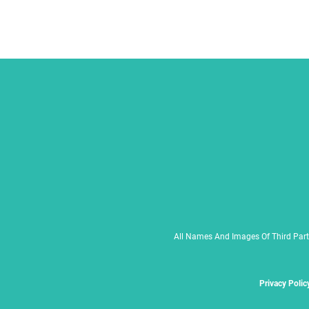
All Names And Images Of Third Part
Privacy Polic