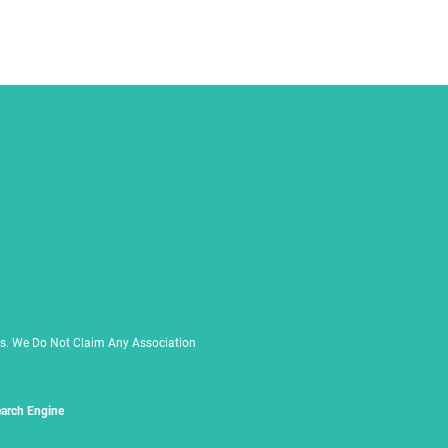
rs. We Do Not Claim Any Association
arch Engine