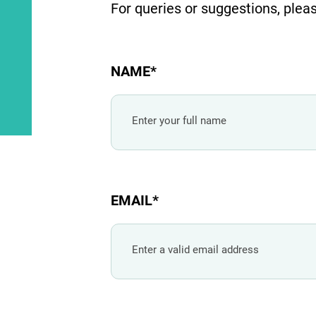
For queries or suggestions, pleas
NAME
EMAIL