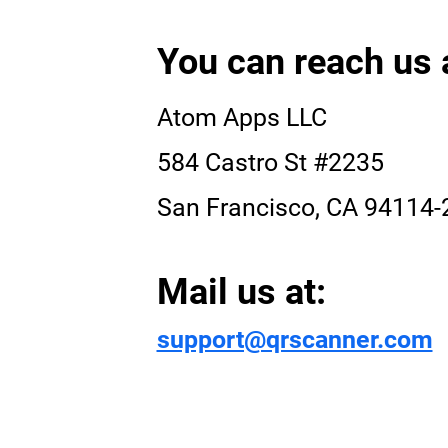
You can reach us 
Atom Apps LLC
584 Castro St #2235
San Francisco, CA 94114-
Mail us at:
support@qrscanner.com