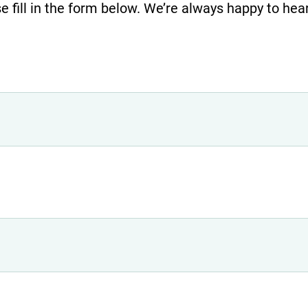
e fill in the form below. We’re always happy to hea